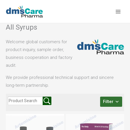
Skip
to
content
All Syrups
Welcome global customers for
product inquiry, sample order,
business cooperation and factory
audit.
We provide professional technical support and sincere
long-term partnership.
Filter