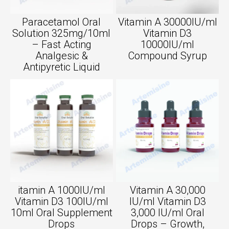
Paracetamol Oral
Vitamin A 30000IU/ml
Solution 325mg/10ml
Vitamin D3
– Fast Acting
10000IU/ml
Analgesic &
Compound Syrup
Antipyretic Liquid
itamin A 1000IU/ml
Vitamin A 30,000
Vitamin D3 100IU/ml
IU/ml Vitamin D3
10ml Oral Supplement
3,000 IU/ml Oral
Drops
Drops – Growth,