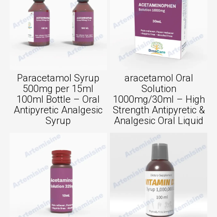
Paracetamol Syrup
aracetamol Oral
500mg per 15ml
Solution
100ml Bottle – Oral
1000mg/30ml – High
Antipyretic Analgesic
Strength Antipyretic &
Syrup
Analgesic Oral Liquid