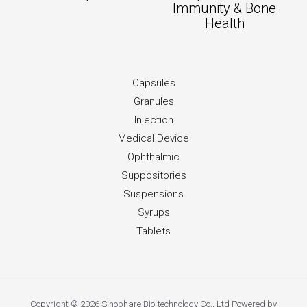
Immunity & Bone
Health
Capsules
Granules
Injection
Medical Device
Ophthalmic
Suppositories
Suspensions
Syrups
Tablets
Copyright © 2026 Sinophare Bio-technology Co., Ltd Powered by